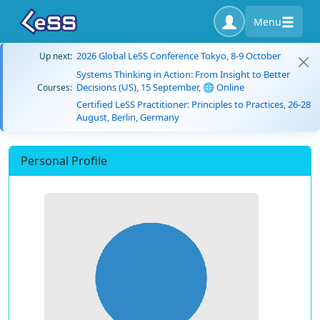
Menu
2026 Global LeSS Conference Tokyo, 8-9 October
Up next:
Systems Thinking in Action: From Insight to Better
Decisions (US), 15 September, 🌐 Online
Courses:
Certified LeSS Practitioner: Principles to Practices, 26-28
August, Berlin, Germany
Personal Profile