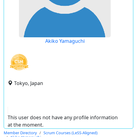
Akiko Yamaguchi
Tokyo, Japan
This user does not have any profile information
at the moment.
Member Directory
Scrum Courses (LeSS-Aligned)