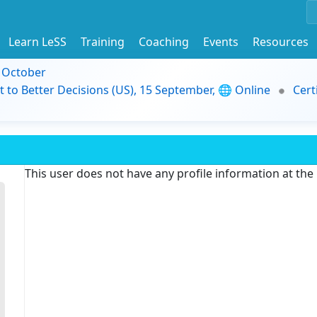
Learn LeSS
Training
Coaching
Events
Resources
9 October
t to Better Decisions (US), 15 September, 🌐 Online
Cert
This user does not have any profile information at th