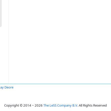
ay Deore
Copyright © 2014 ~ 2026
The LeSS Company B.V.
All Rights Reserved