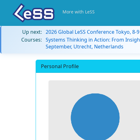
More with LeSS
Up next:
2026 Global LeSS Conference Tokyo, 8-
Courses:
Systems Thinking in Action: From Insigh
September, Utrecht, Netherlands
Personal Profile