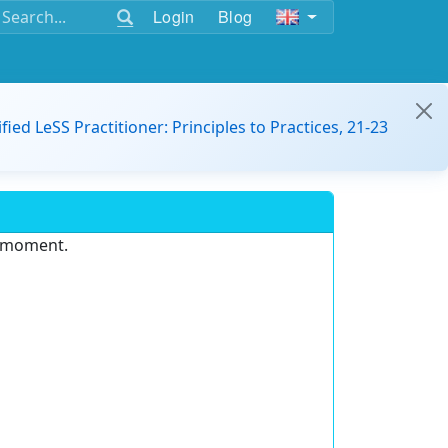
Login
Blog
ified LeSS Practitioner: Principles to Practices, 21-23
e moment.