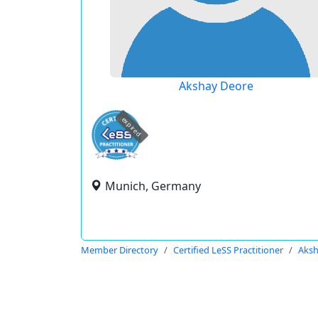
Akshay Deore
expired
Munich, Germany
Member Directory
Certified LeSS Practitioner
Aksh