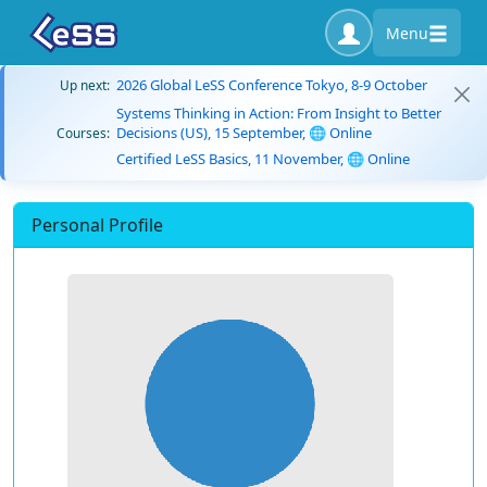
Menu
2026 Global LeSS Conference Tokyo, 8-9 October
Up next:
Systems Thinking in Action: From Insight to Better
Decisions (US), 15 September, 🌐 Online
Courses:
Certified LeSS Basics, 11 November, 🌐 Online
Personal Profile