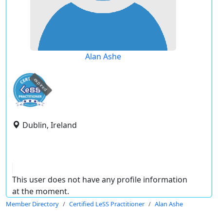
Alan Ashe
expired
Dublin, Ireland
This user does not have any profile information
at the moment.
Member Directory
Certified LeSS Practitioner
Alan Ashe