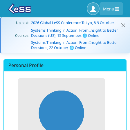
Menu
2026 Global LeSS Conference Tokyo, 8-9 October
Up next:
Systems Thinking in Action: From Insight to Better
Decisions (US), 15 September, 🌐 Online
Courses:
Systems Thinking in Action: From Insight to Better
Decisions, 22 October, 🌐 Online
Personal Profile