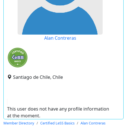
Alan Contreras
Santiago de Chile, Chile
This user does not have any profile information
at the moment.
Member Directory
Certified LeSS Basics
Alan Contreras