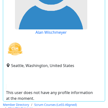
Alan Wischmeyer
Seattle, Washington, United States
This user does not have any profile information
at the moment.
Member Directory
Scrum Courses (LeSS-Aligned)