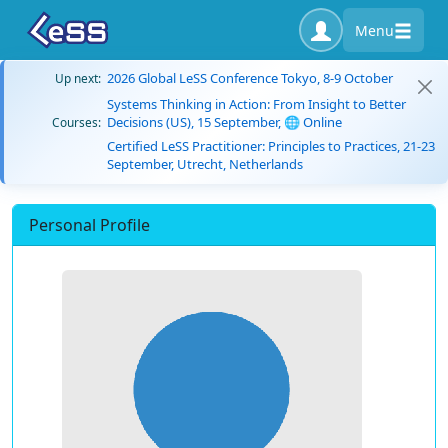
Menu
2026 Global LeSS Conference Tokyo, 8-9 October
Up next:
Systems Thinking in Action: From Insight to Better
Decisions (US), 15 September, 🌐 Online
Courses:
Certified LeSS Practitioner: Principles to Practices, 21-23
September, Utrecht, Netherlands
Personal Profile