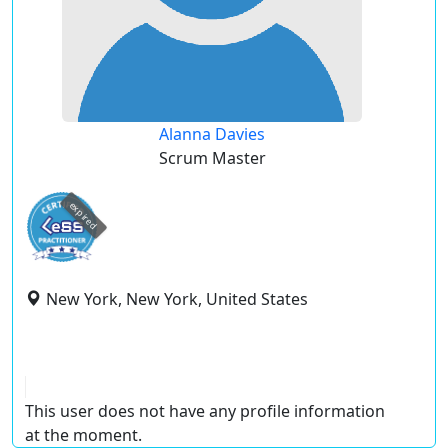
Alanna Davies
Scrum Master
expired
New York, New York, United States
This user does not have any profile information
at the moment.