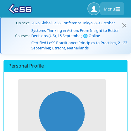
Menu
2026 Global LeSS Conference Tokyo, 8-9 October
Up next:
Systems Thinking in Action: From Insight to Better
Decisions (US), 15 September, 🌐 Online
Courses:
Certified LeSS Practitioner: Principles to Practices, 21-23
September, Utrecht, Netherlands
Personal Profile