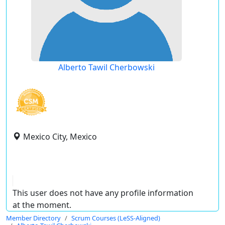
Alberto Tawil Cherbowski
Mexico City, Mexico
This user does not have any profile information
at the moment.
Member Directory
Scrum Courses (LeSS-Aligned)