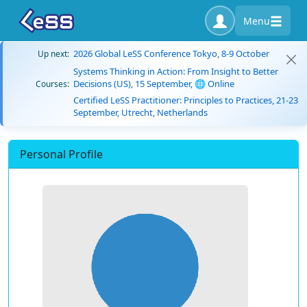
Menu
2026 Global LeSS Conference Tokyo, 8-9 October
Up next:
Systems Thinking in Action: From Insight to Better
Decisions (US), 15 September, 🌐 Online
Courses:
Certified LeSS Practitioner: Principles to Practices, 21-23
September, Utrecht, Netherlands
Personal Profile