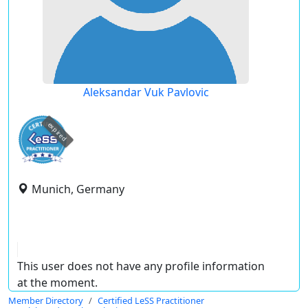
Aleksandar Vuk Pavlovic
expired
Munich, Germany
This user does not have any profile information
at the moment.
Member Directory
Certified LeSS Practitioner