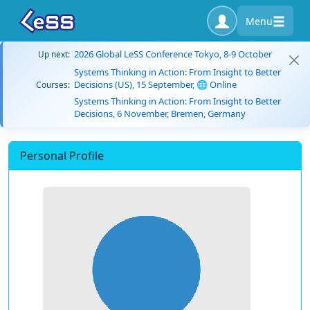
Menu
2026 Global LeSS Conference Tokyo, 8-9 October
Up next:
Systems Thinking in Action: From Insight to Better
Decisions (US), 15 September, 🌐 Online
Courses:
Systems Thinking in Action: From Insight to Better
Decisions, 6 November, Bremen, Germany
Personal Profile