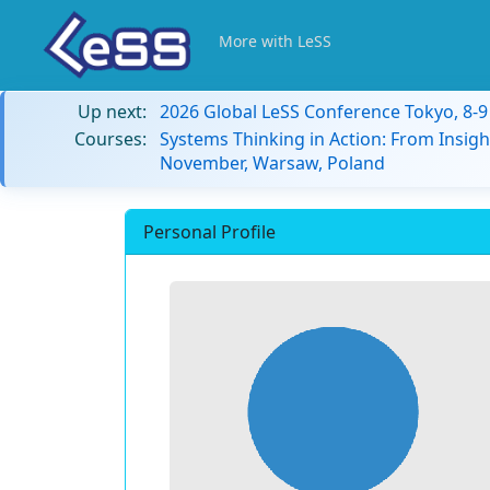
More with LeSS
Up next:
2026 Global LeSS Conference Tokyo, 8-
Courses:
Systems Thinking in Action: From Insigh
November, Warsaw, Poland
Personal Profile