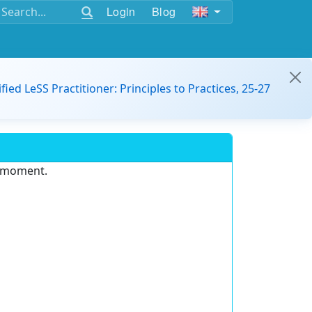
Login
Blog
ified LeSS Practitioner: Principles to Practices, 25-27
e moment.