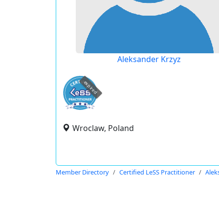
Aleksander Krzyz
expired
Wroclaw, Poland
Member Directory
Certified LeSS Practitioner
Alek