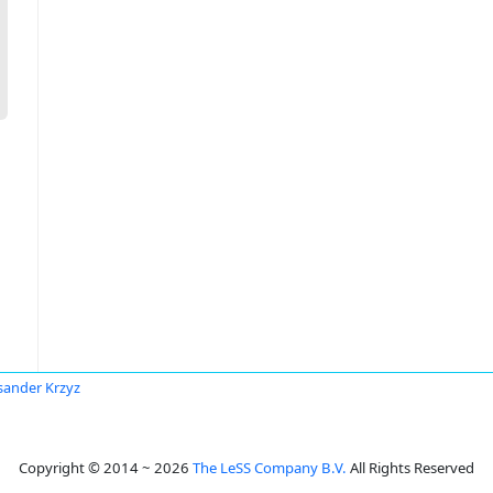
sander Krzyz
Copyright © 2014 ~ 2026
The LeSS Company B.V.
All Rights Reserved