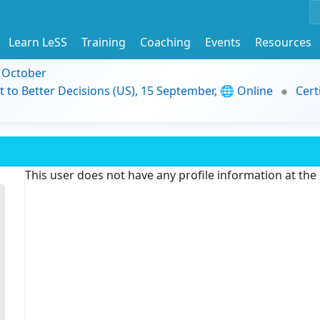
Learn LeSS
Training
Coaching
Events
Resources
9 October
t to Better Decisions (US), 15 September, 🌐 Online
Cert
This user does not have any profile information at th