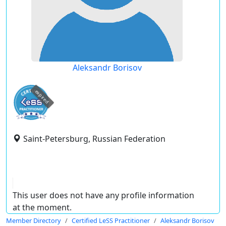
Aleksandr Borisov
expired
Saint-Petersburg, Russian Federation
This user does not have any profile information
at the moment.
Member Directory
Certified LeSS Practitioner
Aleksandr Borisov