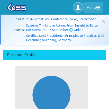
Menu
2026 Global LeSS Conference Tokyo, 8-9 October
Up next:
Systems Thinking in Action: From Insight to Better
Decisions (US), 15 September, 🌐 Online
Courses:
Certified LeSS Practitioner: Principles to Practices, 8-10
December, Nürnberg, Germany
Personal Profile