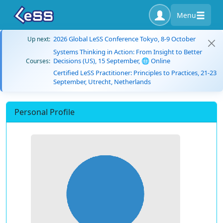
Menu
2026 Global LeSS Conference Tokyo, 8-9 October
Up next:
Systems Thinking in Action: From Insight to Better
Decisions (US), 15 September, 🌐 Online
Courses:
Certified LeSS Practitioner: Principles to Practices, 21-23
September, Utrecht, Netherlands
Personal Profile