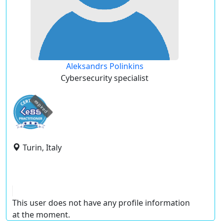
Aleksandrs Polinkins
Cybersecurity specialist
expired
Turin, Italy
This user does not have any profile information
at the moment.