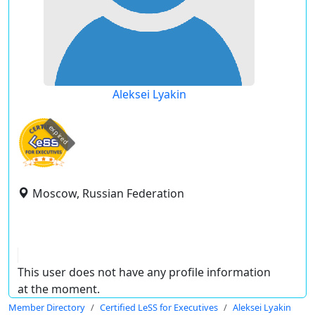
Aleksei Lyakin
expired
Moscow, Russian Federation
This user does not have any profile information
at the moment.
Member Directory
Certified LeSS for Executives
Aleksei Lyakin