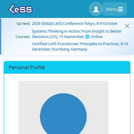
Menu
2026 Global LeSS Conference Tokyo, 8-9 October
Up next:
Systems Thinking in Action: From Insight to Better
Decisions (US), 15 September, 🌐 Online
Courses:
Certified LeSS Practitioner: Principles to Practices, 8-10
December, Nürnberg, Germany
Personal Profile