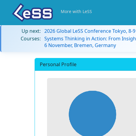
More with LeSS
Up next:
2026 Global LeSS Conference Tokyo, 8-
Courses:
Systems Thinking in Action: From Insigh
6 November, Bremen, Germany
Personal Profile