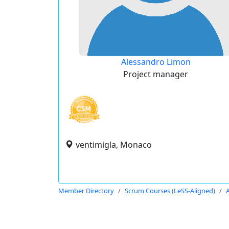
Alessandro Limon
Project manager
ventimigla, Monaco
Member Directory
Scrum Courses (LeSS-Aligned)