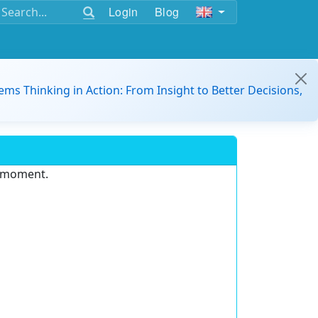
Login
Blog
ems Thinking in Action: From Insight to Better Decisions,
e moment.