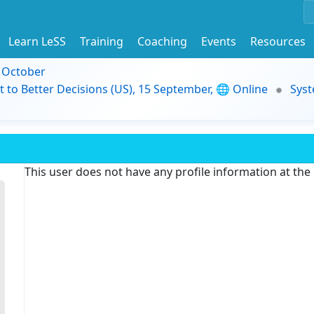
Learn LeSS
Training
Coaching
Events
Resources
9 October
t to Better Decisions (US), 15 September, 🌐 Online
Syst
This user does not have any profile information at th