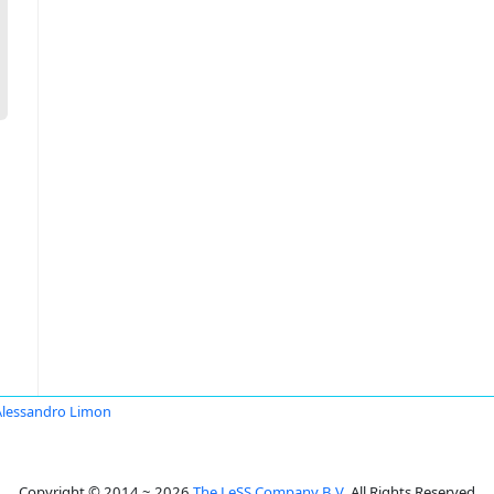
Alessandro Limon
Copyright © 2014 ~ 2026
The LeSS Company B.V.
All Rights Reserved