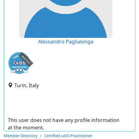
Alessandro Paglialonga
expired
Turin, Italy
This user does not have any profile information
at the moment.
Member Directory
Certified LeSS Practitioner