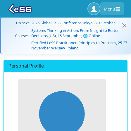
Menu
2026 Global LeSS Conference Tokyo, 8-9 October
Up next:
Systems Thinking in Action: From Insight to Better
Decisions (US), 15 September, 🌐 Online
Courses:
Certified LeSS Practitioner: Principles to Practices, 25-27
November, Warsaw, Poland
Personal Profile