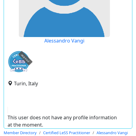
Alessandro Vangi
expired
Turin, Italy
This user does not have any profile information
at the moment.
Member Directory
Certified LeSS Practitioner
Alessandro Vangi