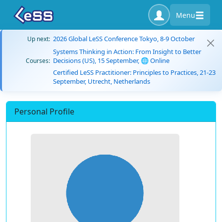
Menu
2026 Global LeSS Conference Tokyo, 8-9 October
Up next:
Systems Thinking in Action: From Insight to Better
Decisions (US), 15 September, 🌐 Online
Courses:
Certified LeSS Practitioner: Principles to Practices, 21-23
September, Utrecht, Netherlands
Personal Profile