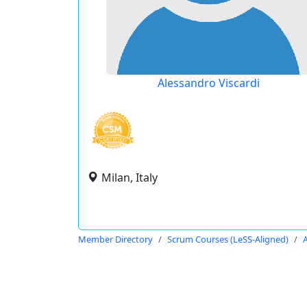
Alessandro Viscardi
Milan, Italy
Member Directory
Scrum Courses (LeSS-Aligned)