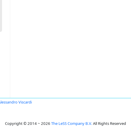
Alessandro Viscardi
Copyright © 2014 ~ 2026
The LeSS Company B.V.
All Rights Reserved