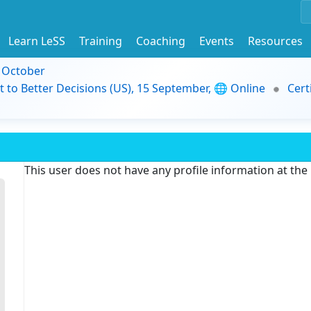
Learn LeSS
Training
Coaching
Events
Resources
9 October
t to Better Decisions (US), 15 September, 🌐 Online
Cert
This user does not have any profile information at th