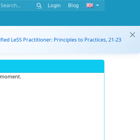
Login
Blog
ified LeSS Practitioner: Principles to Practices, 21-23
e moment.