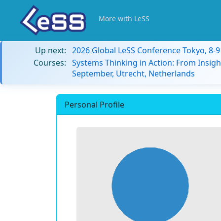
More with LeSS
Up next:
2026 Global LeSS Conference Tokyo, 8-
Courses:
Systems Thinking in Action: From Insigh
September, Utrecht, Netherlands
Personal Profile