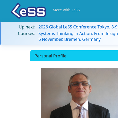
More with LeSS
Up next:
2026 Global LeSS Conference Tokyo, 8-
Courses:
Systems Thinking in Action: From Insigh
6 November, Bremen, Germany
Personal Profile