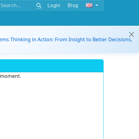
Login
Blog
ems Thinking in Action: From Insight to Better Decisions,
e moment.