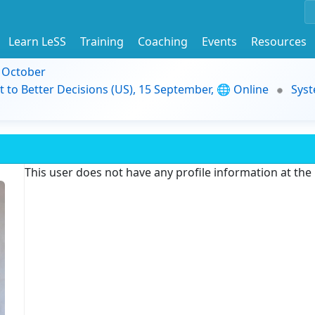
Learn LeSS
Training
Coaching
Events
Resources
9 October
t to Better Decisions (US), 15 September, 🌐 Online
Syst
This user does not have any profile information at th