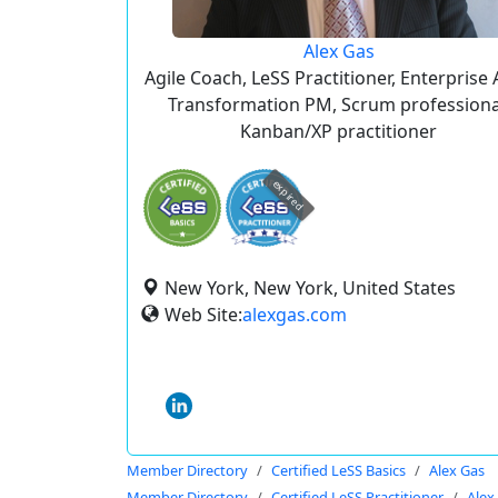
Alex Gas
Agile Coach, LeSS Practitioner, Enterprise 
Transformation PM, Scrum professiona
Kanban/XP practitioner
expired
New York, New York, United States
Web Site:
alexgas.com
Member Directory
Certified LeSS Basics
Alex Gas
Member Directory
Certified LeSS Practitioner
Alex