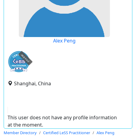
Alex Peng
expired
Shanghai, China
This user does not have any profile information
at the moment.
Member Directory
Certified LeSS Practitioner
Alex Peng