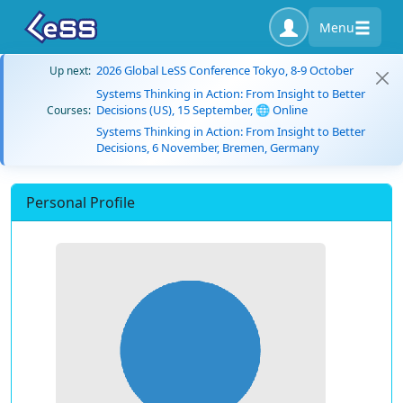
Menu
2026 Global LeSS Conference Tokyo, 8-9 October
Up next:
Systems Thinking in Action: From Insight to Better
Decisions (US), 15 September, 🌐 Online
Courses:
Systems Thinking in Action: From Insight to Better
Decisions, 6 November, Bremen, Germany
Personal Profile