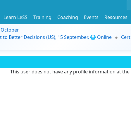
Learn LeSS
Training
Coaching
Events
Resources
9 October
t to Better Decisions (US), 15 September, 🌐 Online
Cert
This user does not have any profile information at th