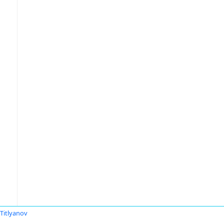
 Titlyanov