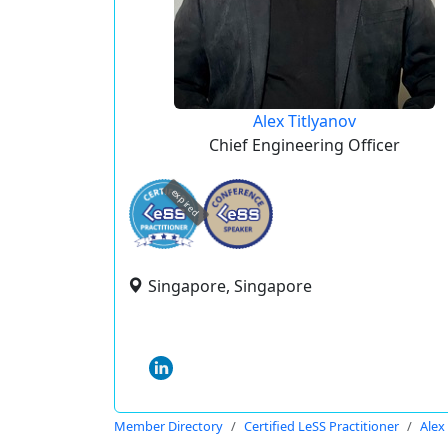
Alex Titlyanov
Chief Engineering Officer
expired
Singapore, Singapore
Member Directory
Certified LeSS Practitioner
Alex