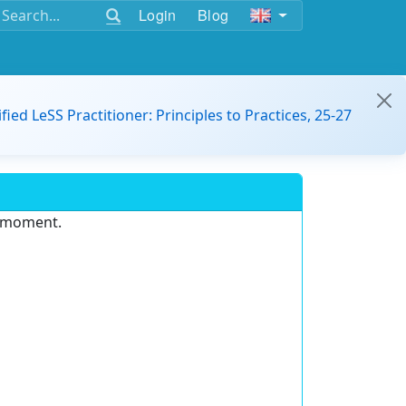
Login
Blog
ified LeSS Practitioner: Principles to Practices, 25-27
e moment.