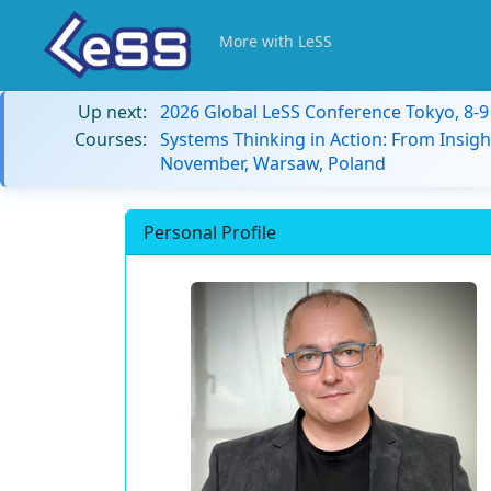
More with LeSS
Up next:
2026 Global LeSS Conference Tokyo, 8-
Courses:
Systems Thinking in Action: From Insigh
November, Warsaw, Poland
Personal Profile