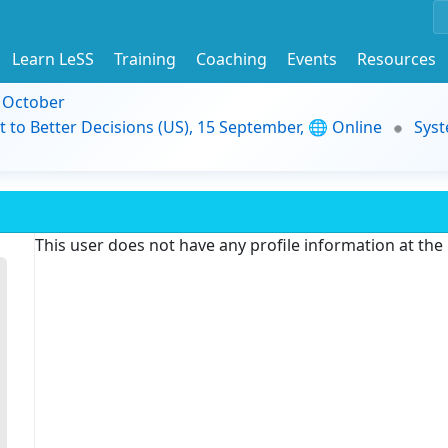
Learn LeSS
Training
Coaching
Events
Resources
9 October
t to Better Decisions (US), 15 September, 🌐 Online
Syst
This user does not have any profile information at th