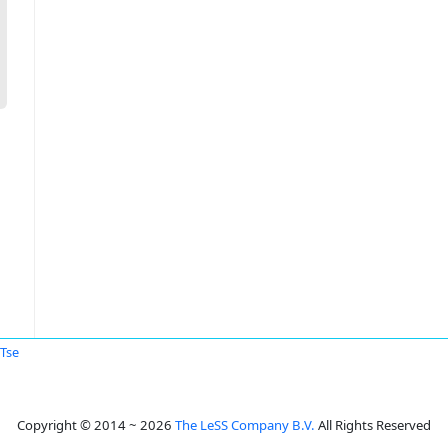
 Tse
Copyright © 2014 ~ 2026
The LeSS Company B.V.
All Rights Reserved