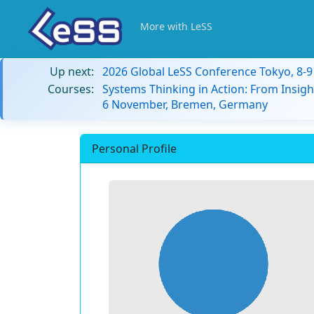
More with LeSS
Up next:
2026 Global LeSS Conference Tokyo, 8-
Courses:
Systems Thinking in Action: From Insigh
6 November, Bremen, Germany
Personal Profile