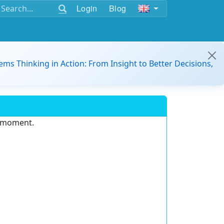
Login
Blog
ems Thinking in Action: From Insight to Better Decisions,
e moment.