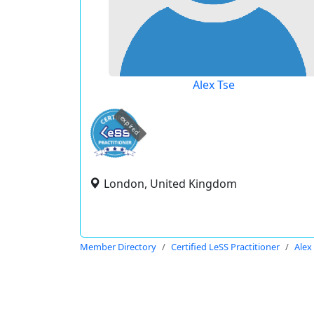
Alex Tse
expired
London, United Kingdom
Member Directory
Certified LeSS Practitioner
Alex