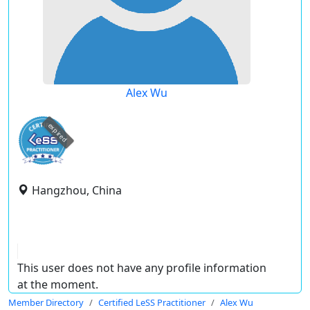
Alex Wu
expired
Hangzhou, China
This user does not have any profile information
at the moment.
Member Directory
Certified LeSS Practitioner
Alex Wu