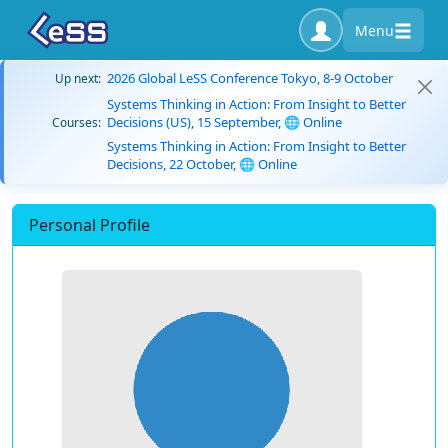
Menu
2026 Global LeSS Conference Tokyo, 8-9 October
Up next:
Systems Thinking in Action: From Insight to Better
Decisions (US), 15 September, 🌐 Online
Courses:
Systems Thinking in Action: From Insight to Better
Decisions, 22 October, 🌐 Online
Personal Profile