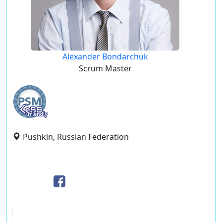
Alexander Bondarchuk
Scrum Master
Pushkin, Russian Federation