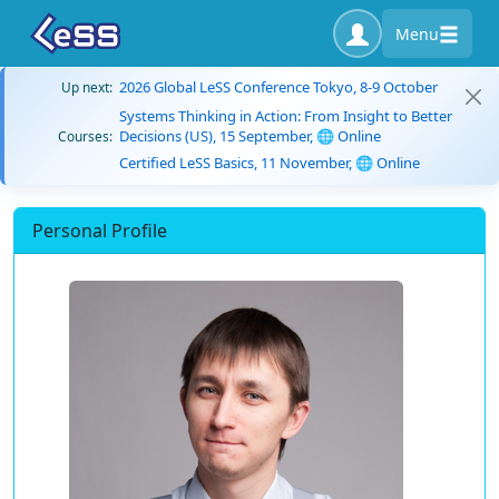
Menu
2026 Global LeSS Conference Tokyo, 8-9 October
Up next:
Systems Thinking in Action: From Insight to Better
Decisions (US), 15 September, 🌐 Online
Courses:
Certified LeSS Basics, 11 November, 🌐 Online
Personal Profile