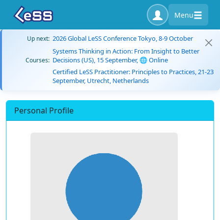
Menu
2026 Global LeSS Conference Tokyo, 8-9 October
Up next:
Systems Thinking in Action: From Insight to Better
Decisions (US), 15 September, 🌐 Online
Courses:
Certified LeSS Practitioner: Principles to Practices, 21-23
September, Utrecht, Netherlands
Personal Profile