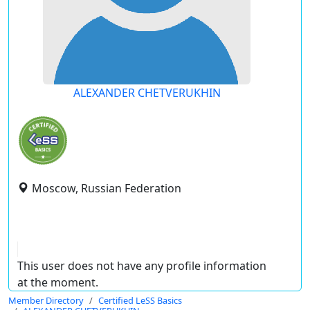
ALEXANDER CHETVERUKHIN
Moscow, Russian Federation
This user does not have any profile information
at the moment.
Member Directory
Certified LeSS Basics