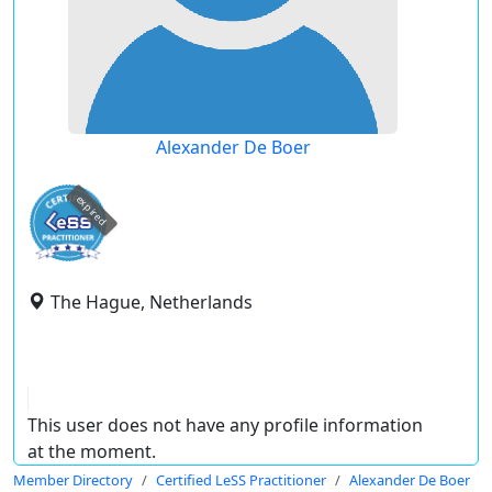
Alexander De Boer
expired
The Hague, Netherlands
This user does not have any profile information
at the moment.
Member Directory
Certified LeSS Practitioner
Alexander De Boer