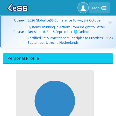
Menu
2026 Global LeSS Conference Tokyo, 8-9 October
Up next:
Systems Thinking in Action: From Insight to Better
Decisions (US), 15 September, 🌐 Online
Courses:
Certified LeSS Practitioner: Principles to Practices, 21-23
September, Utrecht, Netherlands
Personal Profile