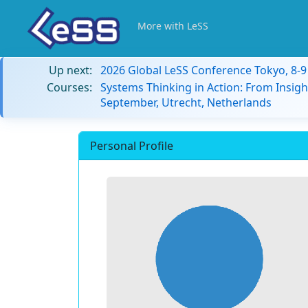
More with LeSS
Up next:
2026 Global LeSS Conference Tokyo, 8-
Courses:
Systems Thinking in Action: From Insigh
September, Utrecht, Netherlands
Personal Profile