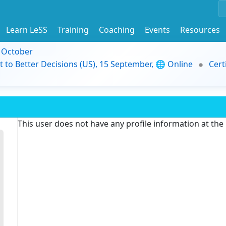
Learn LeSS
Training
Coaching
Events
Resources
9 October
t to Better Decisions (US), 15 September, 🌐 Online
Cert
This user does not have any profile information at th