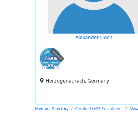
Alexander Hoch
expired
Herzogenaurach, Germany
Member Directory
Certified LeSS Practitioner
Alex