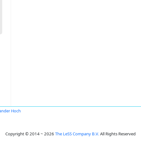
ander Hoch
Copyright © 2014 ~ 2026
The LeSS Company B.V.
All Rights Reserved