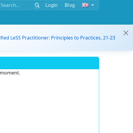
Login
Blog
ified LeSS Practitioner: Principles to Practices, 21-23
e moment.