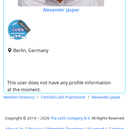
Alexander Jasper
expired
Berlin, Germany
This user does not have any profile information
at the moment.
Member Directory
Certified LeSS Practitioner
Alexander Jasper
Copyright © 2014 ~ 2026
The LeSS Company B.V.
All Rights Reserved
About Us
|
Privacy
|
Member Directory
|
Support
|
Contact