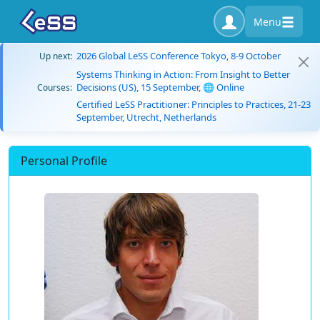
Menu
2026 Global LeSS Conference Tokyo, 8-9 October
Up next:
Systems Thinking in Action: From Insight to Better
Decisions (US), 15 September, 🌐 Online
Courses:
Certified LeSS Practitioner: Principles to Practices, 21-23
September, Utrecht, Netherlands
Personal Profile