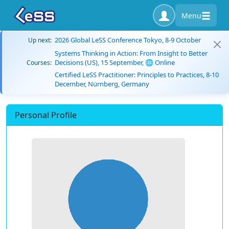
Menu
2026 Global LeSS Conference Tokyo, 8-9 October
Up next:
Systems Thinking in Action: From Insight to Better
Decisions (US), 15 September, 🌐 Online
Courses:
Certified LeSS Practitioner: Principles to Practices, 8-10
December, Nürnberg, Germany
Personal Profile