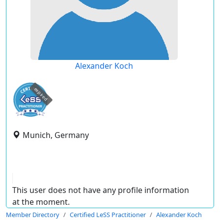
Alexander Koch
expired
Munich, Germany
This user does not have any profile information
at the moment.
Member Directory
Certified LeSS Practitioner
Alexander Koch