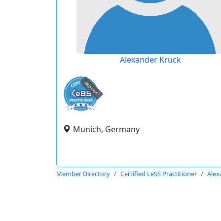
Alexander Kruck
expired
Munich, Germany
Member Directory
Certified LeSS Practitioner
Alex