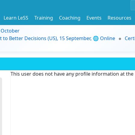
Learn LeSS
Training
Coaching
Events
Resources
9 October
t to Better Decisions (US), 15 September, 🌐 Online
Cert
This user does not have any profile information at th