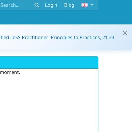
Login
Blog
ified LeSS Practitioner: Principles to Practices, 21-23
e moment.