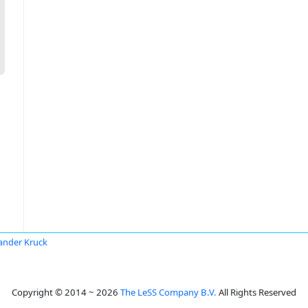
ander Kruck
Copyright © 2014 ~ 2026
The LeSS Company B.V.
All Rights Reserved