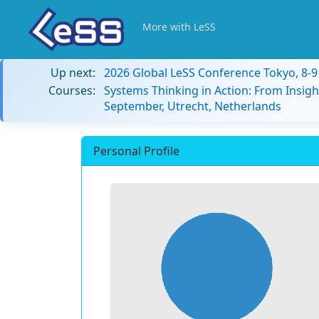
More with LeSS
Up next:
2026 Global LeSS Conference Tokyo, 8-
Courses:
Systems Thinking in Action: From Insigh
September, Utrecht, Netherlands
Personal Profile