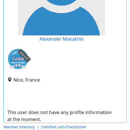
Alexander Matukhin
expired
Nice, France
This user does not have any profile information
at the moment.
Member Directory
Certified LeSS Practitioner