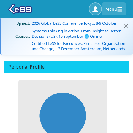
Menu
2026 Global LeSS Conference Tokyo, 8-9 October
Up next:
Systems Thinking in Action: From Insight to Better
Decisions (US), 15 September, 🌐 Online
Courses:
Certified LeSS for Executives: Principles, Organization,
and Change, 1-3 December, Amsterdam, Netherlands
Personal Profile