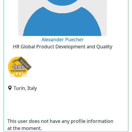
Alexander Puecher
HR Global Product Development and Quality
expired
Turin, Italy
This user does not have any profile information
at the moment.