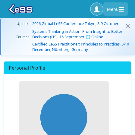
Menu
2026 Global LeSS Conference Tokyo, 8-9 October
Up next:
Systems Thinking in Action: From Insight to Better
Decisions (US), 15 September, 🌐 Online
Courses:
Certified LeSS Practitioner: Principles to Practices, 8-10
December, Nürnberg, Germany
Personal Profile