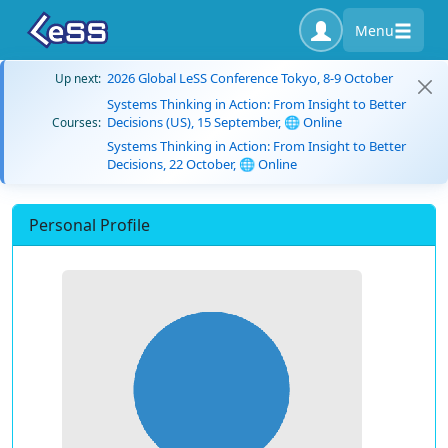
Menu
2026 Global LeSS Conference Tokyo, 8-9 October
Up next:
Systems Thinking in Action: From Insight to Better
Decisions (US), 15 September, 🌐 Online
Courses:
Systems Thinking in Action: From Insight to Better
Decisions, 22 October, 🌐 Online
Personal Profile