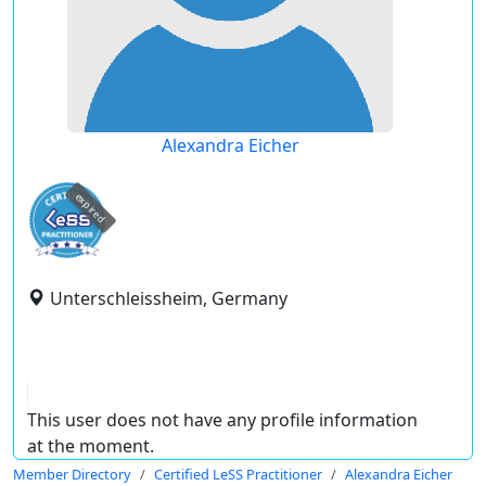
Alexandra Eicher
expired
Unterschleissheim, Germany
This user does not have any profile information
at the moment.
Member Directory
Certified LeSS Practitioner
Alexandra Eicher