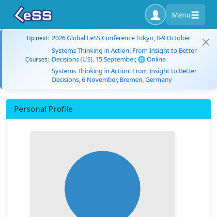
Menu
2026 Global LeSS Conference Tokyo, 8-9 October
Up next:
Systems Thinking in Action: From Insight to Better
Decisions (US), 15 September, 🌐 Online
Courses:
Systems Thinking in Action: From Insight to Better
Decisions, 6 November, Bremen, Germany
Personal Profile