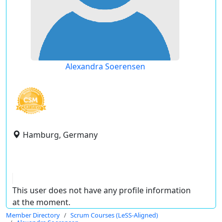
Alexandra Soerensen
Hamburg, Germany
This user does not have any profile information
at the moment.
Member Directory
Scrum Courses (LeSS-Aligned)