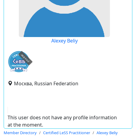
Alexey Beliy
expired
Москва, Russian Federation
This user does not have any profile information
at the moment.
Member Directory
Certified LeSS Practitioner
Alexey Beliy