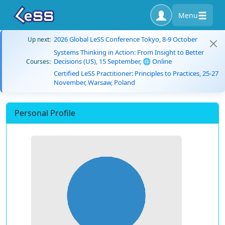
Menu
2026 Global LeSS Conference Tokyo, 8-9 October
Up next:
Systems Thinking in Action: From Insight to Better
Decisions (US), 15 September, 🌐 Online
Courses:
Certified LeSS Practitioner: Principles to Practices, 25-27
November, Warsaw, Poland
Personal Profile