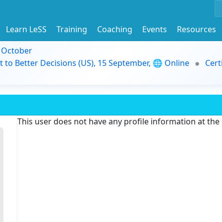
Learn LeSS
Training
Coaching
Events
Resources
9 October
t to Better Decisions (US), 15 September, 🌐 Online
Cert
This user does not have any profile information at th