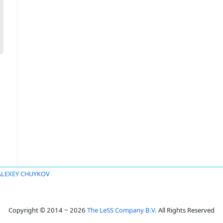
ALEXEY CHUYKOV
Copyright © 2014 ~ 2026
The LeSS Company B.V.
All Rights Reserved