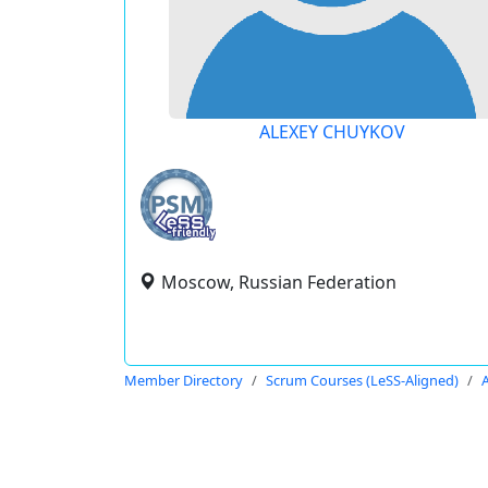
ALEXEY CHUYKOV
Moscow, Russian Federation
Member Directory
Scrum Courses (LeSS-Aligned)