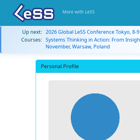
More with LeSS
Up next:
2026 Global LeSS Conference Tokyo, 8-
Courses:
Systems Thinking in Action: From Insigh
November, Warsaw, Poland
Personal Profile