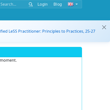
Login
Blog
ified LeSS Practitioner: Principles to Practices, 25-27
e moment.