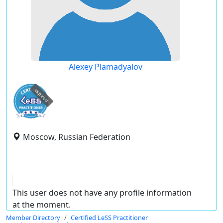
Alexey Plamadyalov
expired
Moscow, Russian Federation
This user does not have any profile information
at the moment.
Member Directory
Certified LeSS Practitioner