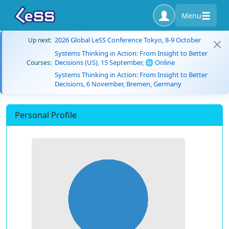
Menu
2026 Global LeSS Conference Tokyo, 8-9 October
Up next:
Systems Thinking in Action: From Insight to Better
Decisions (US), 15 September, 🌐 Online
Courses:
Systems Thinking in Action: From Insight to Better
Decisions, 6 November, Bremen, Germany
Personal Profile