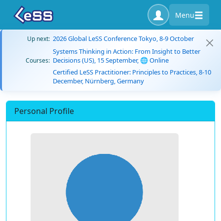
Menu
2026 Global LeSS Conference Tokyo, 8-9 October
Up next:
Systems Thinking in Action: From Insight to Better
Decisions (US), 15 September, 🌐 Online
Courses:
Certified LeSS Practitioner: Principles to Practices, 8-10
December, Nürnberg, Germany
Personal Profile