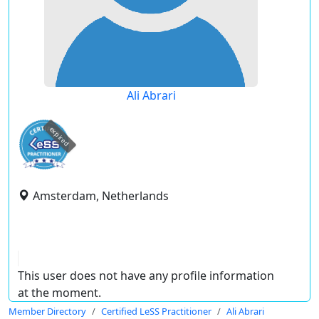
Ali Abrari
expired
Amsterdam, Netherlands
This user does not have any profile information
at the moment.
Member Directory
Certified LeSS Practitioner
Ali Abrari