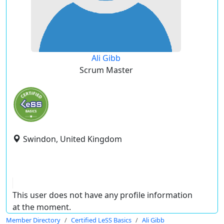
Ali Gibb
Scrum Master
Swindon, United Kingdom
This user does not have any profile information
at the moment.
Member Directory
Certified LeSS Basics
Ali Gibb