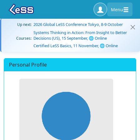
Menu
2026 Global LeSS Conference Tokyo, 8-9 October
Up next:
Systems Thinking in Action: From Insight to Better
Decisions (US), 15 September, 🌐 Online
Courses:
Certified LeSS Basics, 11 November, 🌐 Online
Personal Profile