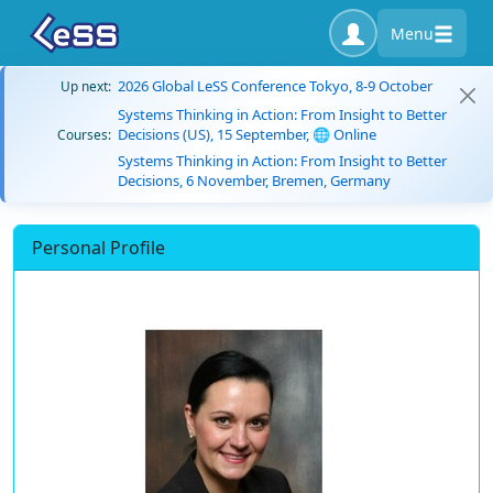
Menu
2026 Global LeSS Conference Tokyo, 8-9 October
Up next:
Systems Thinking in Action: From Insight to Better
Decisions (US), 15 September, 🌐 Online
Courses:
Systems Thinking in Action: From Insight to Better
Decisions, 6 November, Bremen, Germany
Personal Profile