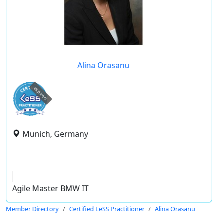
Alina Orasanu
expired
Munich, Germany
Agile Master BMW IT
Member Directory
Certified LeSS Practitioner
Alina Orasanu