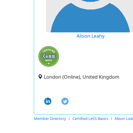
Alison Leahy
London (Online), United Kingdom
Member Directory
Certified LeSS Basics
Alison Le