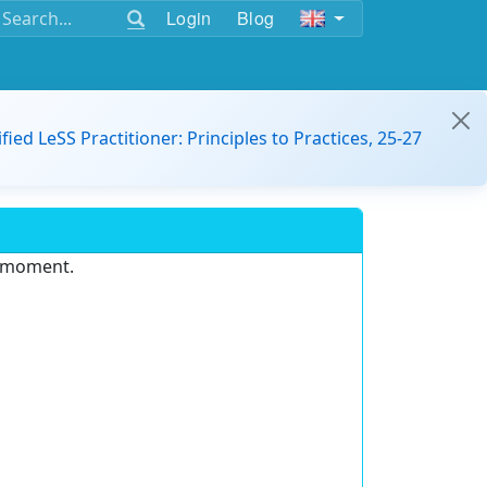
Login
Blog
ified LeSS Practitioner: Principles to Practices, 25-27
e moment.