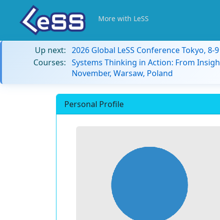
More with LeSS
Up next:
2026 Global LeSS Conference Tokyo, 8-
Courses:
Systems Thinking in Action: From Insigh
November, Warsaw, Poland
Personal Profile