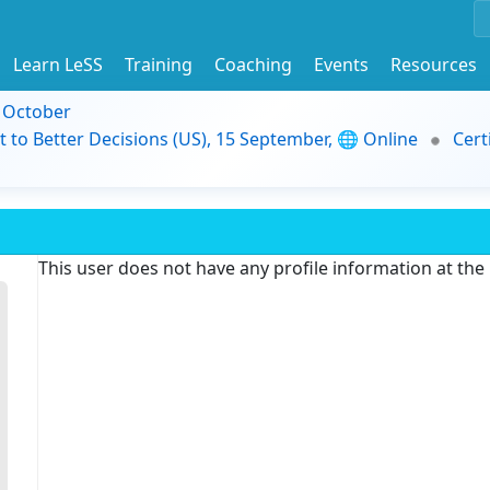
Learn LeSS
Training
Coaching
Events
Resources
9 October
t to Better Decisions (US), 15 September, 🌐 Online
Cert
This user does not have any profile information at th