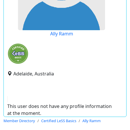
Ally Ramm
Adelaide, Australia
This user does not have any profile information
at the moment.
Member Directory
Certified LeSS Basics
Ally Ramm