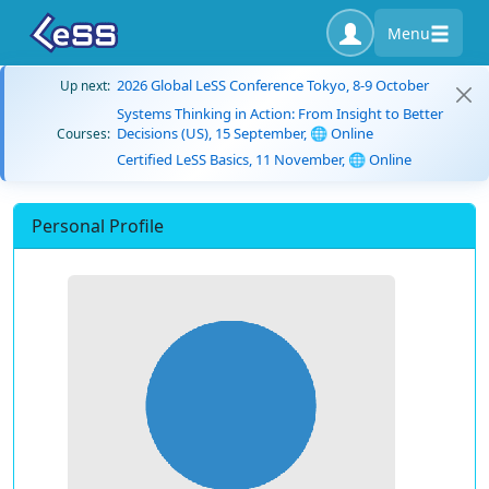
Menu
2026 Global LeSS Conference Tokyo, 8-9 October
Up next:
Systems Thinking in Action: From Insight to Better
Decisions (US), 15 September, 🌐 Online
Courses:
Certified LeSS Basics, 11 November, 🌐 Online
Personal Profile