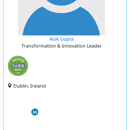
Alok Gupta
Transformation & Innovation Leader
Dublin, Ireland