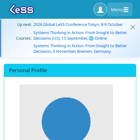
Menu
2026 Global LeSS Conference Tokyo, 8-9 October
Up next:
Systems Thinking in Action: From Insight to Better
Decisions (US), 15 September, 🌐 Online
Courses:
Systems Thinking in Action: From Insight to Better
Decisions, 6 November, Bremen, Germany
Personal Profile