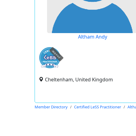
Altham Andy
expired
Cheltenham, United Kingdom
Member Directory
Certified LeSS Practitioner
Alth