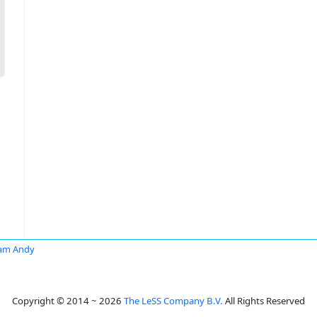
am Andy
Copyright © 2014 ~ 2026
The LeSS Company B.V.
All Rights Reserved