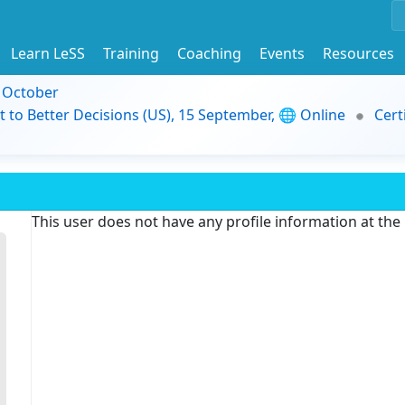
Learn LeSS
Training
Coaching
Events
Resources
9 October
t to Better Decisions (US), 15 September, 🌐 Online
Cert
This user does not have any profile information at th