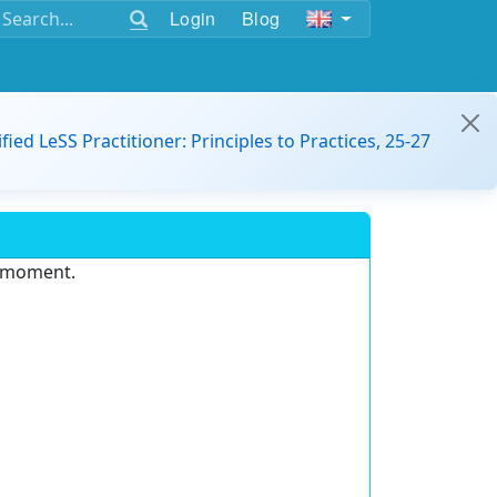
Login
Blog
ified LeSS Practitioner: Principles to Practices, 25-27
e moment.