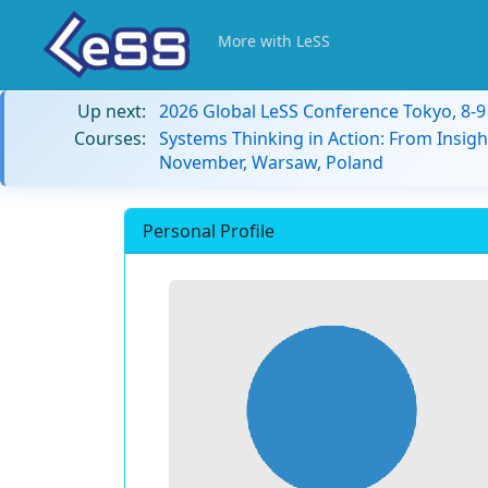
More with LeSS
Up next:
2026 Global LeSS Conference Tokyo, 8-
Courses:
Systems Thinking in Action: From Insigh
November, Warsaw, Poland
Personal Profile