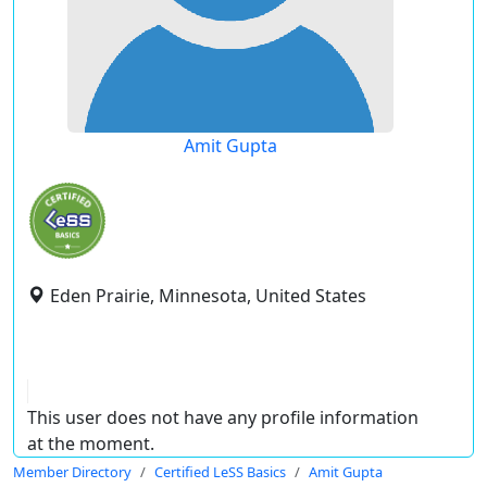
Amit Gupta
Eden Prairie, Minnesota, United States
This user does not have any profile information
at the moment.
Member Directory
Certified LeSS Basics
Amit Gupta