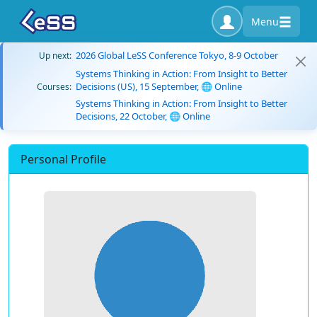
Menu
2026 Global LeSS Conference Tokyo, 8-9 October
Up next:
Systems Thinking in Action: From Insight to Better
Decisions (US), 15 September, 🌐 Online
Courses:
Systems Thinking in Action: From Insight to Better
Decisions, 22 October, 🌐 Online
Personal Profile