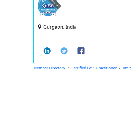
expired
Gurgaon, India
Member Directory
Certified LeSS Practitioner
Ami