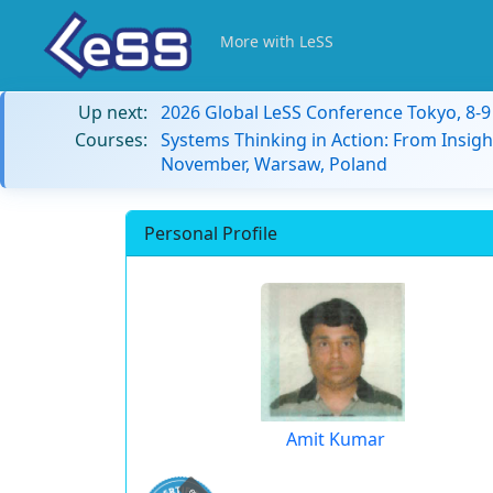
More with LeSS
Up next:
2026 Global LeSS Conference Tokyo, 8-
Courses:
Systems Thinking in Action: From Insigh
November, Warsaw, Poland
Personal Profile
Amit Kumar