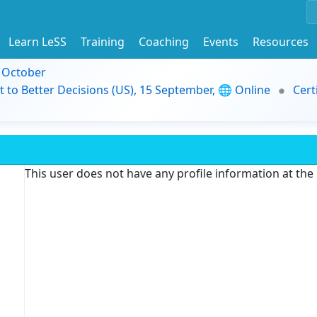
Learn LeSS
Training
Coaching
Events
Resources
9 October
t to Better Decisions (US), 15 September, 🌐 Online
Cert
This user does not have any profile information at th