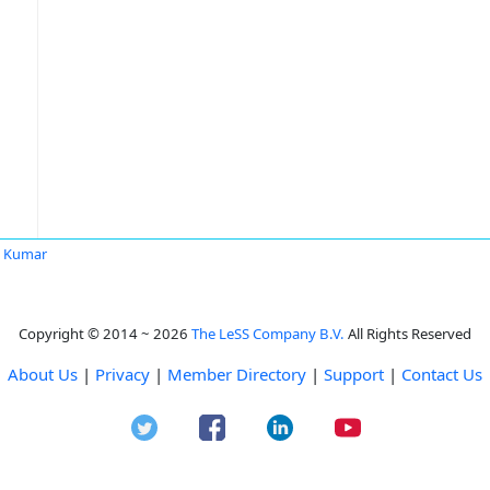
t Kumar
Copyright © 2014 ~ 2026
The LeSS Company B.V.
All Rights Reserved
About Us
|
Privacy
|
Member Directory
|
Support
|
Contact Us