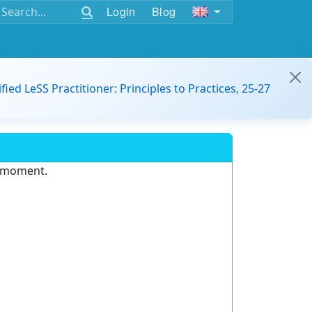
Login
Blog
ified LeSS Practitioner: Principles to Practices, 25-27
e moment.