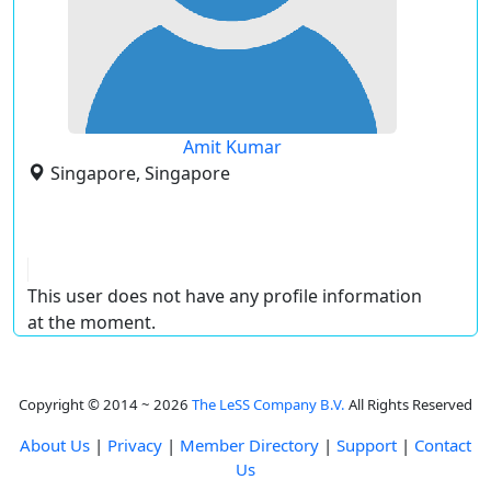
Amit Kumar
Singapore, Singapore
This user does not have any profile information
at the moment.
Copyright © 2014 ~ 2026
The LeSS Company B.V.
All Rights Reserved
About Us
|
Privacy
|
Member Directory
|
Support
|
Contact
Us