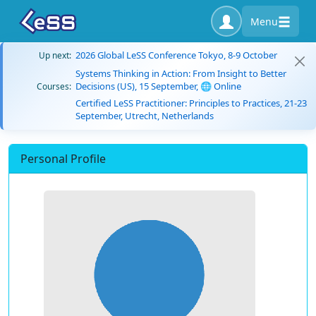
Menu
2026 Global LeSS Conference Tokyo, 8-9 October
Up next:
Systems Thinking in Action: From Insight to Better
Decisions (US), 15 September, 🌐 Online
Courses:
Certified LeSS Practitioner: Principles to Practices, 21-23
September, Utrecht, Netherlands
Personal Profile