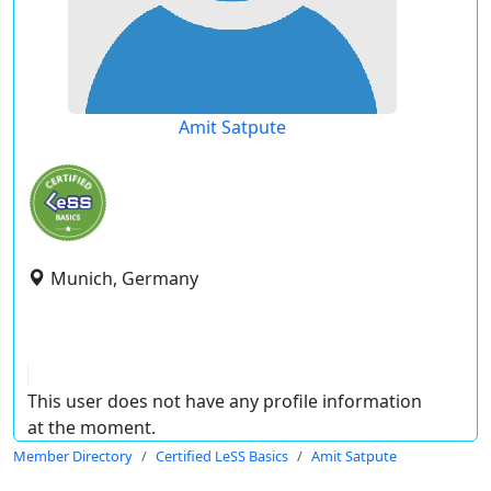
Amit Satpute
Munich, Germany
This user does not have any profile information
at the moment.
Member Directory
Certified LeSS Basics
Amit Satpute