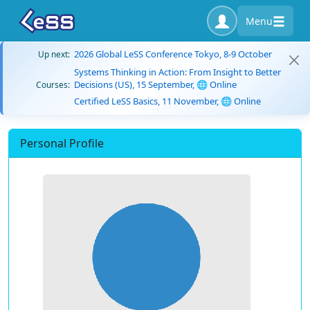
Menu
2026 Global LeSS Conference Tokyo, 8-9 October
Up next:
Systems Thinking in Action: From Insight to Better
Decisions (US), 15 September, 🌐 Online
Courses:
Certified LeSS Basics, 11 November, 🌐 Online
Personal Profile