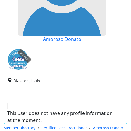
Amoroso Donato
expired
Naples, Italy
This user does not have any profile information
at the moment.
Member Directory
Certified LeSS Practitioner
Amoroso Donato