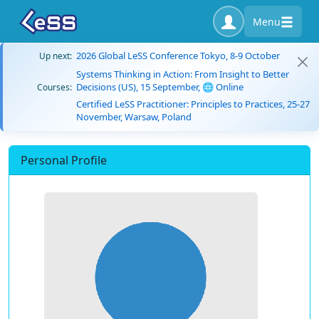
Menu
2026 Global LeSS Conference Tokyo, 8-9 October
Up next:
Systems Thinking in Action: From Insight to Better
Decisions (US), 15 September, 🌐 Online
Courses:
Certified LeSS Practitioner: Principles to Practices, 25-27
November, Warsaw, Poland
Personal Profile