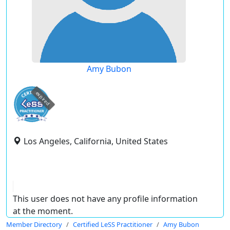
Amy Bubon
expired
Los Angeles, California, United States
This user does not have any profile information
at the moment.
Member Directory
Certified LeSS Practitioner
Amy Bubon