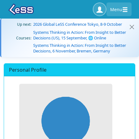
Menu
2026 Global LeSS Conference Tokyo, 8-9 October
Up next:
Systems Thinking in Action: From Insight to Better
Decisions (US), 15 September, 🌐 Online
Courses:
Systems Thinking in Action: From Insight to Better
Decisions, 6 November, Bremen, Germany
Personal Profile