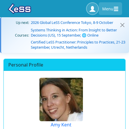
Menu
2026 Global LeSS Conference Tokyo, 8-9 October
Up next:
Systems Thinking in Action: From Insight to Better
Decisions (US), 15 September, 🌐 Online
Courses:
Certified LeSS Practitioner: Principles to Practices, 21-23
September, Utrecht, Netherlands
Personal Profile
Amy Kent