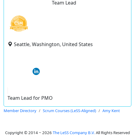
Team Lead
Seattle, Washington, United States
Team Lead for PMO
Member Directory
Scrum Courses (LeSS-Aligned)
Amy Kent
Copyright © 2014 ~ 2026
The LeSS Company B.V.
All Rights Reserved