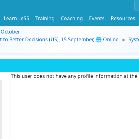
Learn LeSS
Training
Coaching
Events
Resources
9 October
t to Better Decisions (US), 15 September, 🌐 Online
Syst
This user does not have any profile information at th