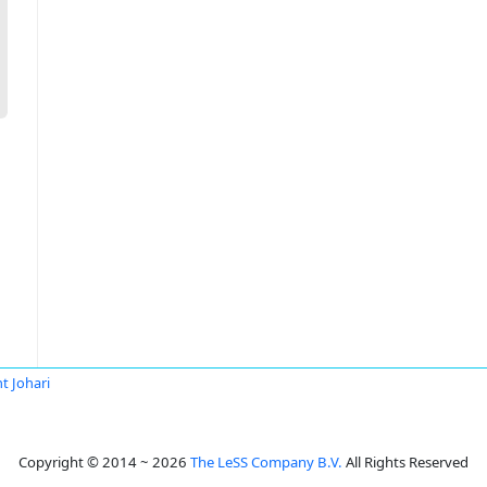
t Johari
Copyright © 2014 ~ 2026
The LeSS Company B.V.
All Rights Reserved