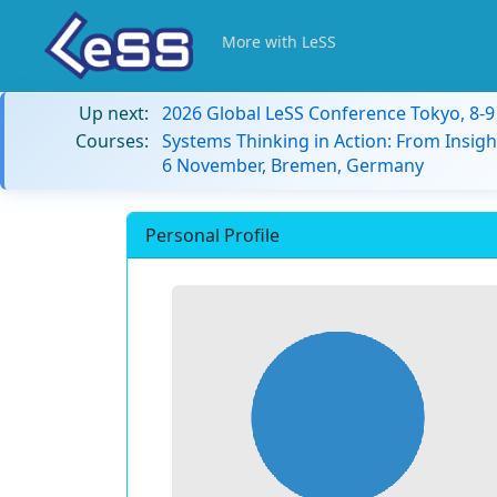
More with LeSS
Up next:
2026 Global LeSS Conference Tokyo, 8-
Courses:
Systems Thinking in Action: From Insigh
6 November, Bremen, Germany
Personal Profile