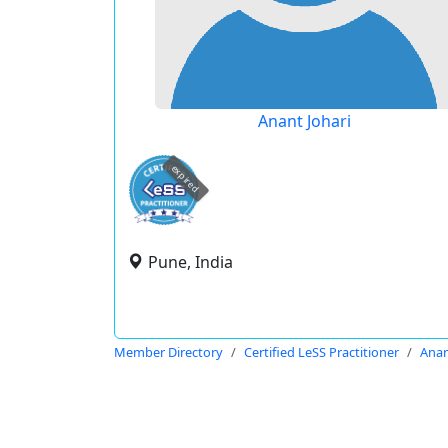
Anant Johari
expired
Pune, India
Member Directory
Certified LeSS Practitioner
Anan