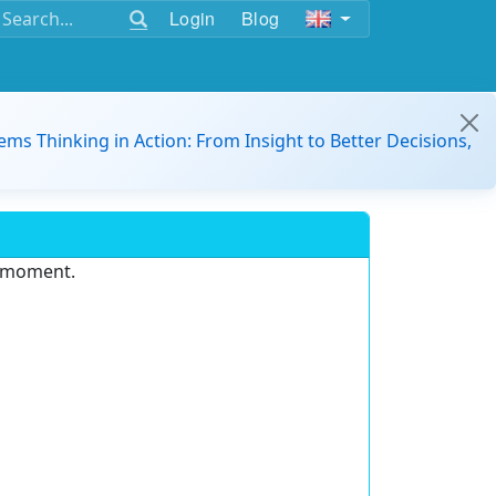
Login
Blog
ems Thinking in Action: From Insight to Better Decisions,
e moment.